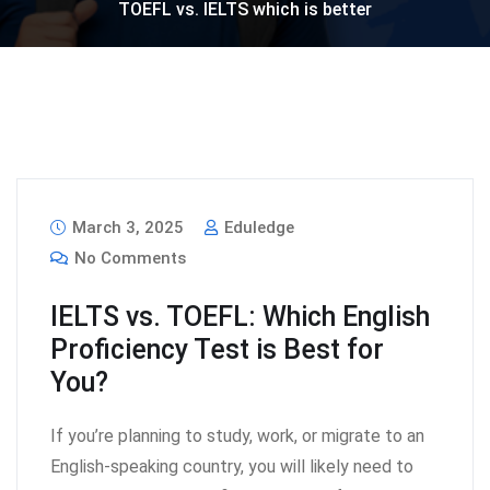
TOEFL vs. IELTS which is better
March 3, 2025
Eduledge
No Comments
IELTS vs. TOEFL: Which English
Proficiency Test is Best for
You?
If you’re planning to study, work, or migrate to an
English-speaking country, you will likely need to