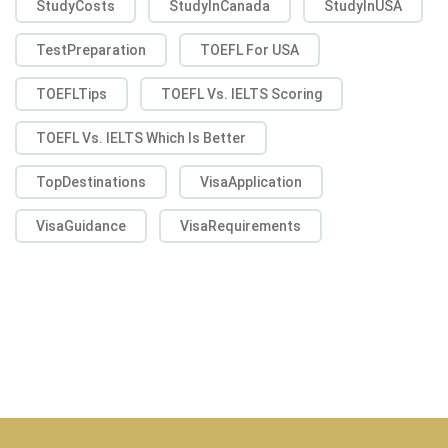
StudyCosts
StudyInCanada
StudyInUSA
TestPreparation
TOEFL For USA
TOEFLTips
TOEFL Vs. IELTS Scoring
TOEFL Vs. IELTS Which Is Better
TopDestinations
VisaApplication
VisaGuidance
VisaRequirements