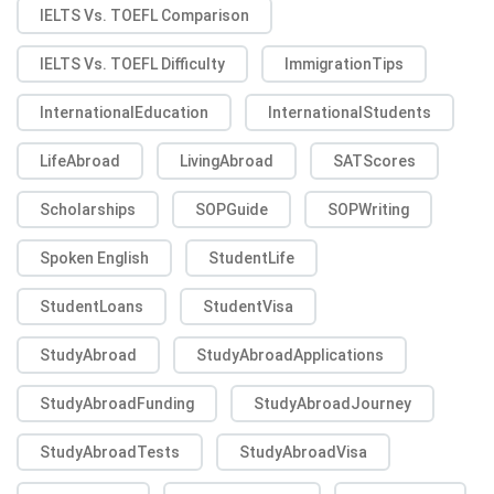
IELTS Vs. TOEFL Comparison
IELTS Vs. TOEFL Difficulty
ImmigrationTips
InternationalEducation
InternationalStudents
LifeAbroad
LivingAbroad
SATScores
Scholarships
SOPGuide
SOPWriting
Spoken English
StudentLife
StudentLoans
StudentVisa
StudyAbroad
StudyAbroadApplications
StudyAbroadFunding
StudyAbroadJourney
StudyAbroadTests
StudyAbroadVisa