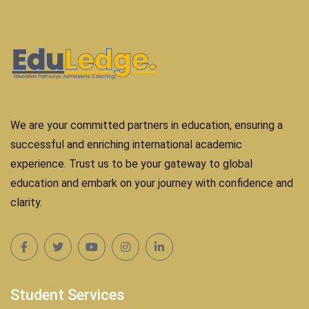
We are your committed partners in education, ensuring a
successful and enriching international academic
experience. Trust us to be your gateway to global
education and embark on your journey with confidence and
clarity.
Student Services