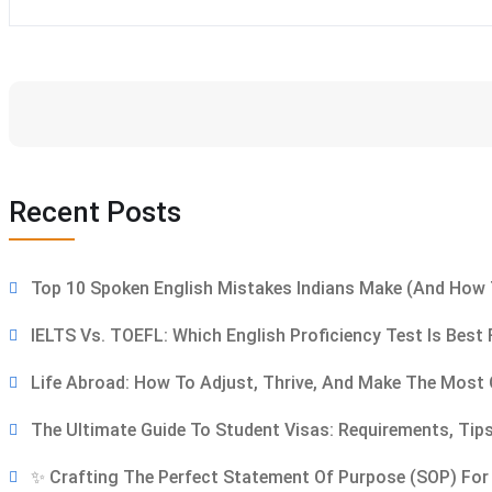
Recent Posts
Top 10 Spoken English Mistakes Indians Make (and How 
IELTS Vs. TOEFL: Which English Proficiency Test Is Best
Life Abroad: How To Adjust, Thrive, And Make The Most 
The Ultimate Guide To Student Visas: Requirements, T
✨ Crafting The Perfect Statement Of Purpose (SOP) For