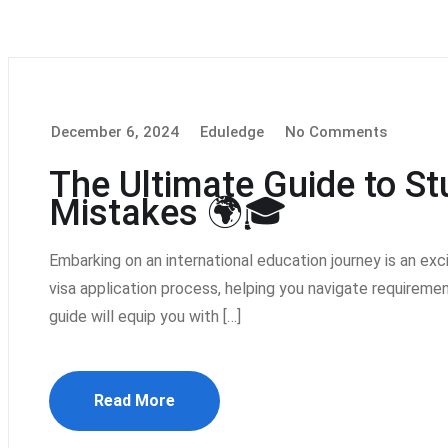
December 6, 2024
Eduledge
No Comments
The Ultimate Guide to S
Mistakes 🌍🎓
Embarking on an international education journey is an ex
visa application process, helping you navigate requiremen
guide will equip you with […]
Read More