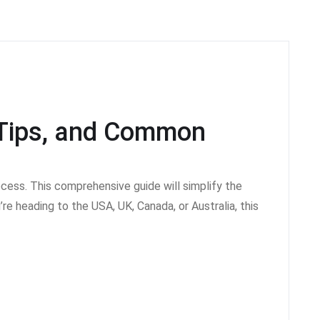
, Tips, and Common
ocess. This comprehensive guide will simplify the
re heading to the USA, UK, Canada, or Australia, this