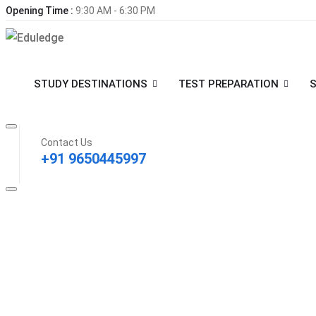
Opening Time :
9:30 AM - 6:30 PM
STUDY DESTINATIONS
TEST PREPARATION
S
Contact Us
+91 9650445997
Contact Info
Regus, 36th Floor, Wave One, L-2A, Pocket J, Sector 18, Noida
+91 9650445997
info@eduledge.in