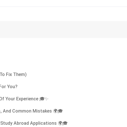
To Fix Them)
 For You?
Of Your Experience 🎓✨
ips, And Common Mistakes 🌍🎓
 Study Abroad Applications 🌍🎓