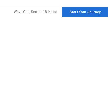
Wave One, Sector-18, Noida
Start Your Journey