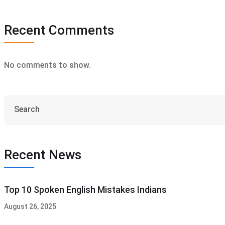
Recent Comments
No comments to show.
Recent News
Top 10 Spoken English Mistakes Indians
August 26, 2025