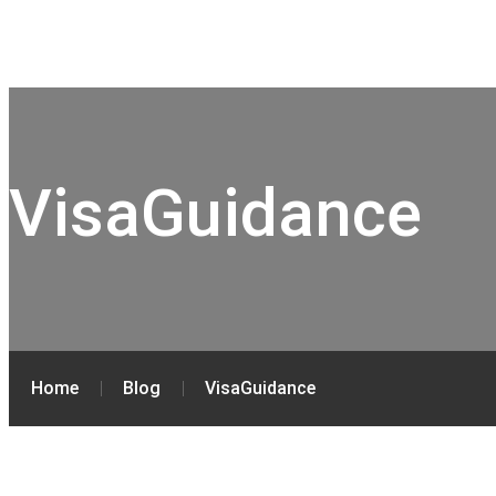
VisaGuidance
Home
Blog
VisaGuidance