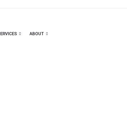
ERVICES
ABOUT
, Uttar Pradesh, India - 201301