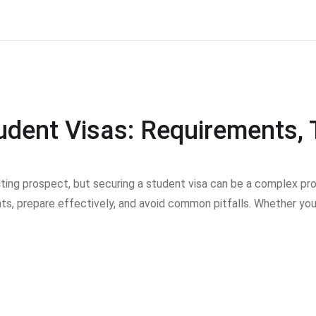
tudent Visas: Requirements
citing prospect, but securing a student visa can be a complex pr
ts, prepare effectively, and avoid common pitfalls. Whether you’